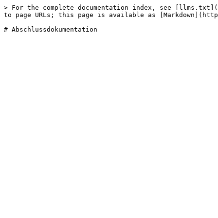
> For the complete documentation index, see [llms.txt](
to page URLs; this page is available as [Markdown](http