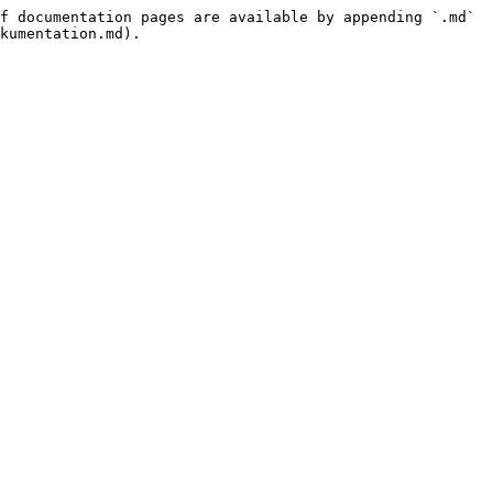
f documentation pages are available by appending `.md` 
kumentation.md).
