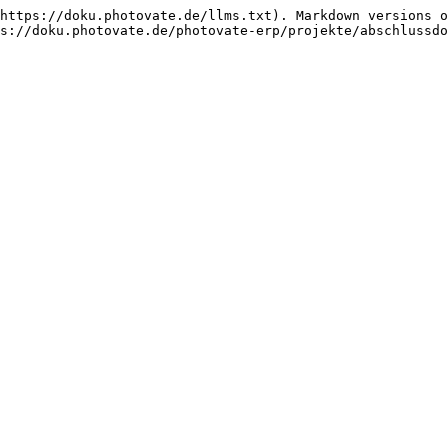
https://doku.photovate.de/llms.txt). Markdown versions o
s://doku.photovate.de/photovate-erp/projekte/abschlussdo